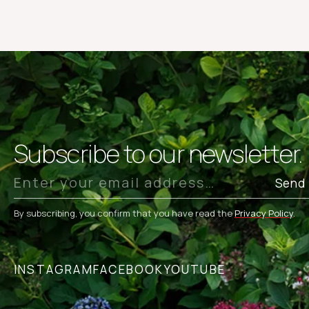
Subscribe to our newsletter.
Send
By subscribing, you confirm that you have read the
Privacy Policy
.
INSTAGRAM
FACEBOOK
YOUTUBE