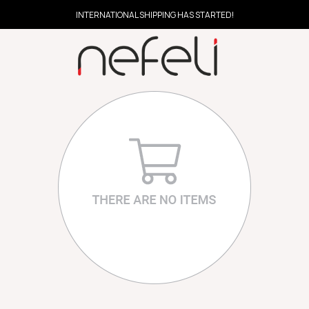
INTERNATIONAL SHIPPING HAS STARTED!