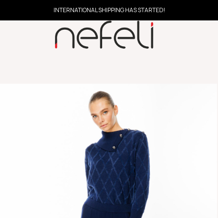
INTERNATIONAL SHIPPING HAS STARTED!