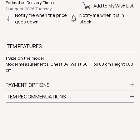
Estimated Delivery Time
:
Add to My Wish List
11 August 2026 Tuesday
Notify me when the price
Notify me when it is in
goes down
stock
ITEM FEATURES
1 Size on the model.
Model measurements: Chest 84, Waist 60, Hips 88 cm Height 1.80
cm
PAYMENT OPTIONS
ITEM RECOMMENDATIONS