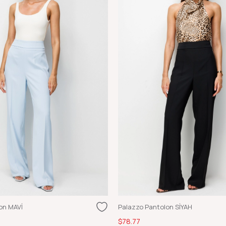
on MAVİ
Palazzo Pantolon SİYAH
$78.77