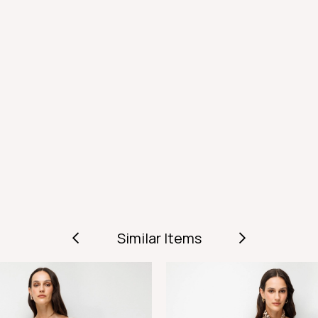
Similar Items