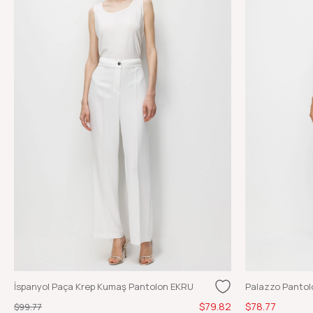
İspanyol Paça Krep Kumaş Pantolon EKRU
Palazzo Pantol
$79.82
$78.77
$99.77