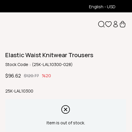
English - USD
Elastic Waist Knitwear Trousers
Stock Code
(25K-LAL10300-028)
$96.62
$120.77
20
25K-LAL10300
Item is out of stock.