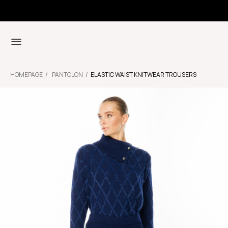
HOMEPAGE
PANTOLON
ELASTIC WAIST KNITWEAR TROUSERS