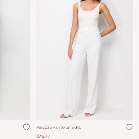
Palazzo Pantolon EKRU
$78.77