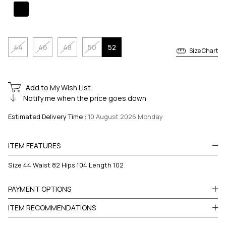
44
46
48
50
52
Size Chart
Add to My Wish List
Notify me when the price goes down
Estimated Delivery Time
:
10 August 2026 Monday
ITEM FEATURES
Size 44 Waist 82 Hips 104 Length 102
PAYMENT OPTIONS
ITEM RECOMMENDATIONS