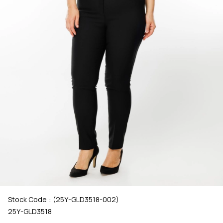
Stock Code
(25Y-GLD3518-002)
25Y-GLD3518