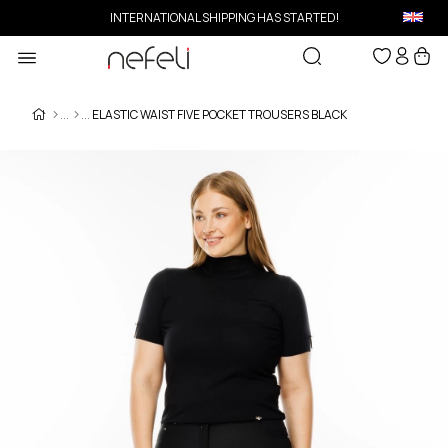
INTERNATIONAL SHIPPING HAS STARTED!
ELASTIC WAIST FIVE POCKET TROUSERS BLACK