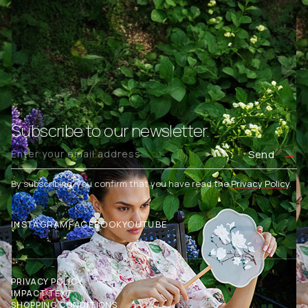
Subscribe to our newsletter.
Send
By subscribing, you confirm that you have read the
Privacy Policy
.
INSTAGRAM
FACEBOOK
YOUTUBE
PRIVACY POLICY
IMPACT TEXT
SHOPPING CONDITIONS