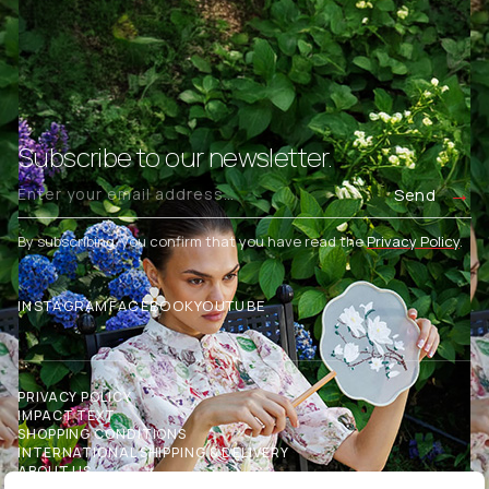
Subscribe to our newsletter.
Send
By subscribing, you confirm that you have read the
Privacy Policy
.
INSTAGRAM
FACEBOOK
YOUTUBE
PRIVACY POLICY
IMPACT TEXT
SHOPPING CONDITIONS
INTERNATIONAL SHIPPING & DELIVERY
ABOUT US