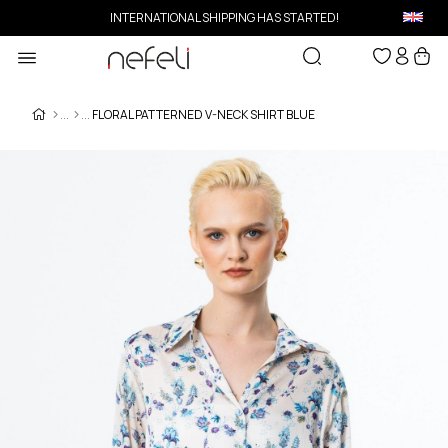
INTERNATIONAL SHIPPING HAS STARTED!
FLORAL PATTERNED V-NECK SHIRT BLUE