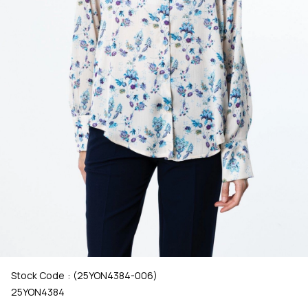
Stock Code
(25YON4384-006)
25YON4384