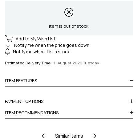
Item is out of stock.
Add to My Wish List
Notify me when the price goes down
Notify me when it is in stock
Estimated Delivery Time
:
11 August 2026 Tuesday
ITEM FEATURES
PAYMENT OPTIONS
ITEM RECOMMENDATIONS
Similar Items