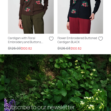
Cardigan with Floral
Flower Embroidered Buttoned
Fl
Embroidery and Buttons,
Cardigan BLACK
Ca
COFFEE
$126.03
$126.03
$1
$100.82
$100.82
Subscribe to our newsletter.