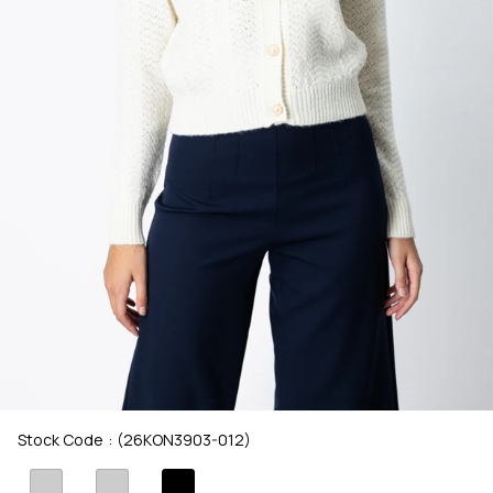
Stock Code
(26KON3903-012)