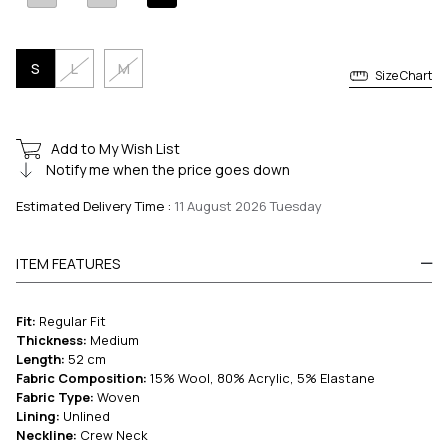
S
L
M
Size Chart
Add to My Wish List
Notify me when the price goes down
Estimated Delivery Time
:
11 August 2026 Tuesday
ITEM FEATURES
Fit:
Regular Fit
Thickness:
Medium
Length:
52 cm
Fabric Composition:
15% Wool, 80% Acrylic, 5% Elastane
Fabric Type:
Woven
Lining:
Unlined
Neckline:
Crew Neck