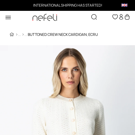
INTERNATIONAL SHIPPING HAS STARTED!
BUTTONED CREW NECK CARDIGAN, ECRU