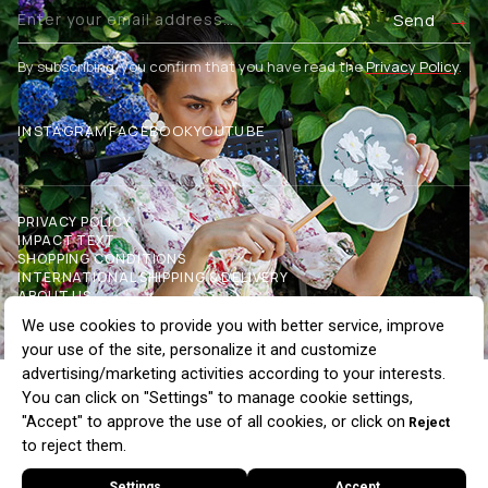
Send
By subscribing, you confirm that you have read the
Privacy Policy
.
INSTAGRAM
FACEBOOK
YOUTUBE
PRIVACY POLICY
IMPACT TEXT
SHOPPING CONDITIONS
INTERNATIONAL SHIPPING & DELIVERY
ABOUT US
OUR STORES
COMMUNICATION
BLOG
WHOLESALE
Buttoned Crew Neck Cardigan, Ecru
$90.32
$112.90
20