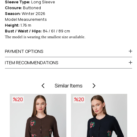
Sleeve Type:
Long Sleeve
Closure:
Buttoned
Season:
Winter 2026
Model Measurements
Height:
1.76 m
Bust / Waist / Hips:
84 / 61 / 89 cm
The model is wearing the smallest size available.
PAYMENT OPTIONS
ITEM RECOMMENDATIONS
Similar Items
%20
%20