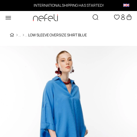
INTERNATIONAL SHIPPING HAS STARTED!
LOW SLEEVE OVERSIZE SHIRT BLUE