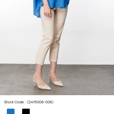
Stock Code
(24Y5006-006)