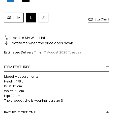
XS
M
L
S
Size Chart
Add to My Wish List
Notify me when the price goes down
Estimated Delivery Time
:
11 August 2026 Tuesday
ITEM FEATURES
Model Measurements:
Height: 178 cm
Bust: 81 cm
Waist: 60 cm
Hip: 90 cm
The product she is wearing is a size S
PAYMENT OPTIONS