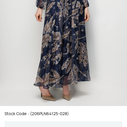
Stock Code
(206PLN64125-028)