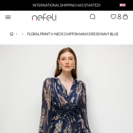
INTERNATIONAL SHIPPING HAS STARTED!
FLORAL PRINT V-NECK CHIFFON MAXI DRESS NAVY BLUE