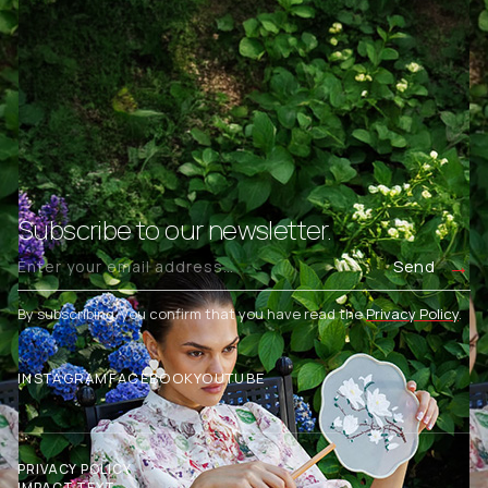
Subscribe to our newsletter.
Send
By subscribing, you confirm that you have read the
Privacy Policy
.
INSTAGRAM
FACEBOOK
YOUTUBE
PRIVACY POLICY
IMPACT TEXT