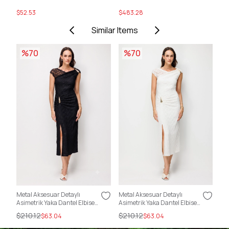
$52.53
$483.28
$5
Similar Items
%70
%70
Metal Aksesuar Detaylı
Metal Aksesuar Detaylı
Sır
Asimetrik Yaka Dantel Elbise
Asimetrik Yaka Dantel Elbise
Kat
SİYAH
EKRU
$210.12
$210.12
$2
$63.04
$63.04