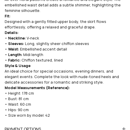
embellished waist detail adds a subtle shimmer, highlighting the
feminine silhouette.
Fit:
Designed with a gently fitted upper body, the skirt flows
effortlessly, offering a relaxed and graceful drape.
Details:
•
Neckline:
V-neck
•
Sleeves:
Long, slightly sheer chiffon sleeves
•
Waist:
Embellished accent detail
•
Length:
Midi length
•
Fabric:
Chiffon textured, lined
Style & Usage
An ideal choice for special occasions, evening dinners, and
elegant events. Complete the look with nude-toned heels and
delicate accessories for a romantic and striking style.
Model Measurements (Reference):
• Height: 178 cm
• Bust: 81 cm
• Waist: 60 cm
• Hips: 90 cm
• Size worn by model: 42
PAYMENT OPTIONS