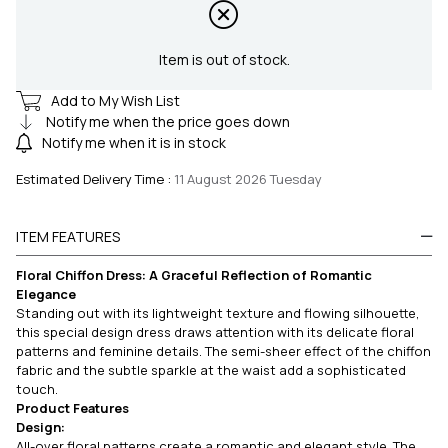
Item is out of stock.
Add to My Wish List
Notify me when the price goes down
Notify me when it is in stock
Estimated Delivery Time
:
11 August 2026 Tuesday
ITEM FEATURES
Floral Chiffon Dress: A Graceful Reflection of Romantic
Elegance
Standing out with its lightweight texture and flowing silhouette,
this special design dress draws attention with its delicate floral
patterns and feminine details. The semi-sheer effect of the chiffon
fabric and the subtle sparkle at the waist add a sophisticated
touch.
Product Features
Design:
All-over floral patterns create a romantic and elegant style. The