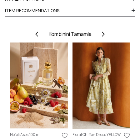
ITEM RECOMMENDATIONS
Kombinini Tamamla
Nefeli Asos 100 ml
Floral Chiffon Dress YELLOW
Nef