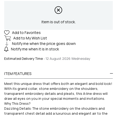
Item is out of stock.
Add to Favorites
Add to My Wish List
Notify me when the price goes down
Notify me when it is in stock
Estimated Delivery Time
:
12 August 2026 Wednesday
ITEM FEATURES
Meet this unique dress that offers both an elegant and bold look!
With its grand collar, stone embroidery on the shoulders,
transparent embroidery details and pleats, this A-line dress will
draw all eyes on you in your special moments and invitations.
Why This Dress?
Dazzling Details: The stone embroidery on the shoulders and
transparent chest detail add a luxurious and elegant air to the