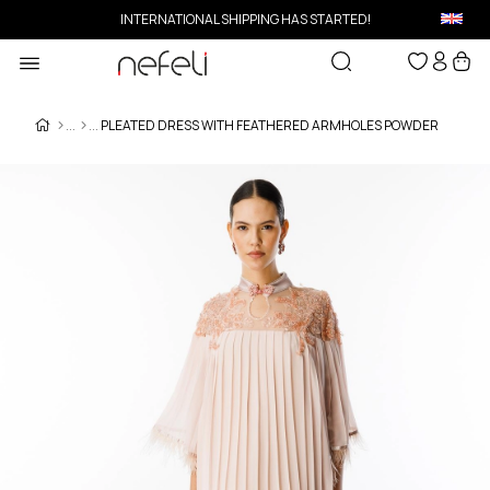
INTERNATIONAL SHIPPING HAS STARTED!
PLEATED DRESS WITH FEATHERED ARMHOLES POWDER