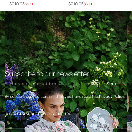
SİYAH
EKRU
$210.05
$210.05
$2
$63.01
$63.01
Subscribe to our newsletter.
Send
By subscribing, you confirm that you have read the
Privacy Policy
.
INSTAGRAM
FACEBOOK
YOUTUBE