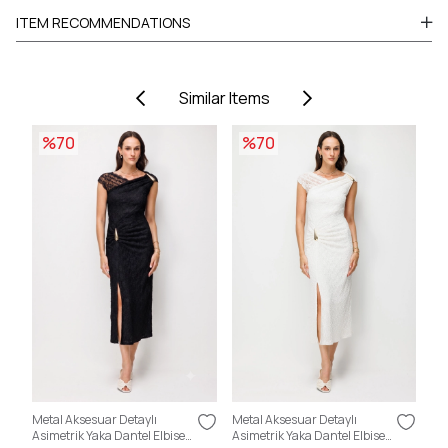
ITEM RECOMMENDATIONS
Similar Items
%70
%70
Metal Aksesuar Detaylı
Metal Aksesuar Detaylı
Sır
Asimetrik Yaka Dantel Elbise
Asimetrik Yaka Dantel Elbise
Kat