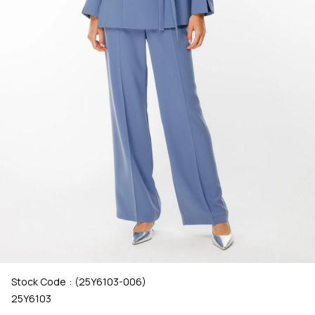
Stock Code
(25Y6103-006)
25Y6103