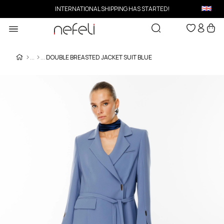
INTERNATIONAL SHIPPING HAS STARTED!
DOUBLE BREASTED JACKET SUIT BLUE