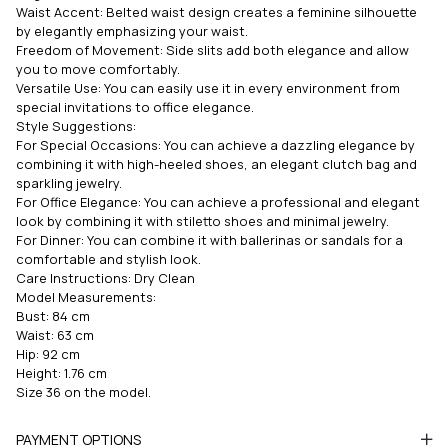
Waist Accent: Belted waist design creates a feminine silhouette
by elegantly emphasizing your waist.
Freedom of Movement: Side slits add both elegance and allow
you to move comfortably.
Versatile Use: You can easily use it in every environment from
special invitations to office elegance.
Style Suggestions:
For Special Occasions: You can achieve a dazzling elegance by
combining it with high-heeled shoes, an elegant clutch bag and
sparkling jewelry.
For Office Elegance: You can achieve a professional and elegant
look by combining it with stiletto shoes and minimal jewelry.
For Dinner: You can combine it with ballerinas or sandals for a
comfortable and stylish look.
Care Instructions: Dry Clean
Model Measurements:
Bust: 84 cm
Waist: 63 cm
Hip: 92 cm
Height: 1.76 cm
Size 36 on the model.
PAYMENT OPTIONS