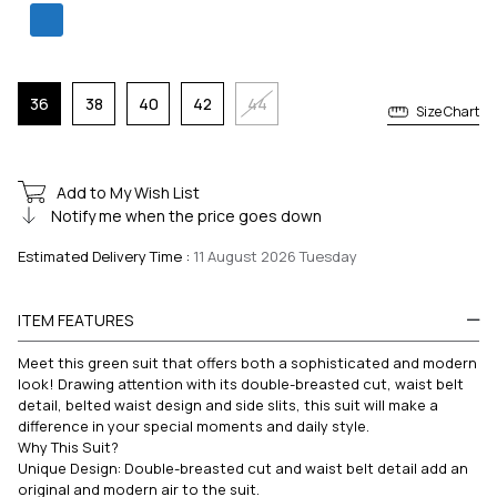
36
38
40
42
44
Size Chart
Add to My Wish List
Notify me when the price goes down
Estimated Delivery Time
:
11 August 2026 Tuesday
ITEM FEATURES
Meet this green suit that offers both a sophisticated and modern
look! Drawing attention with its double-breasted cut, waist belt
detail, belted waist design and side slits, this suit will make a
difference in your special moments and daily style.
Why This Suit?
Unique Design: Double-breasted cut and waist belt detail add an
original and modern air to the suit.