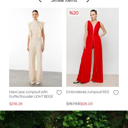
Similar Items
%20
Maxi Lace Jumpsuit with
Embroidered Jumpsuit RED
Em
Ruffle Shoulder LIGHT BEIGE
Fu
$157.53
$1
$236.28
$126.03