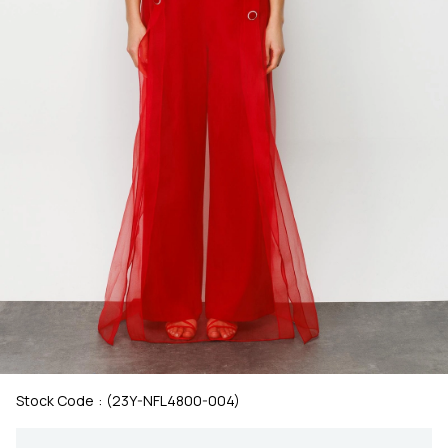
Stock Code
(23Y-NFL4800-004)