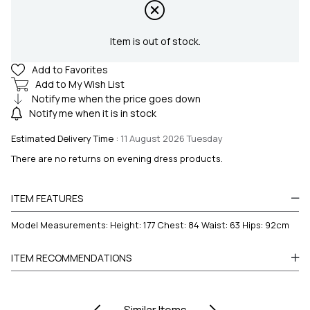
Item is out of stock.
Add to Favorites
Add to My Wish List
Notify me when the price goes down
Notify me when it is in stock
Estimated Delivery Time
:
11 August 2026 Tuesday
There are no returns on evening dress products.
ITEM FEATURES
Model Measurements: Height: 177 Chest: 84 Waist: 63 Hips: 92cm
ITEM RECOMMENDATIONS