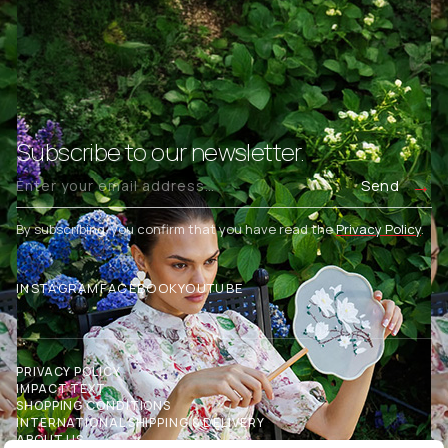
Subscribe to our newsletter.
Send
By subscribing, you confirm that you have read the
Privacy Policy
.
INSTAGRAM
FACEBOOK
YOUTUBE
PRIVACY POLICY
IMPACT TEXT
SHOPPING CONDITIONS
INTERNATIONAL SHIPPING & DELIVERY
ABOUT US