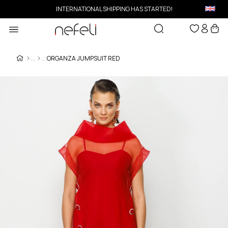
INTERNATIONAL SHIPPING HAS STARTED!
ORGANZA JUMPSUIT RED