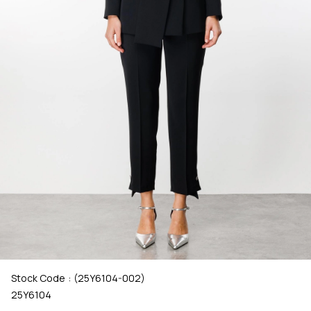
Stock Code
(25Y6104-002)
25Y6104