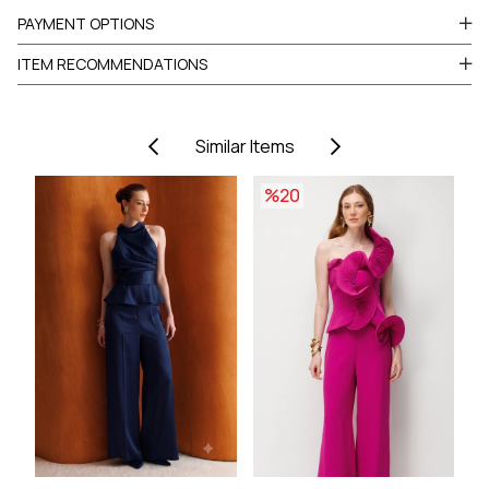
PAYMENT OPTIONS
ITEM RECOMMENDATIONS
Similar Items
%20