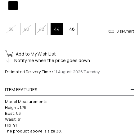
38
40
42
44
46
Size Chart
Add to My Wish List
Notify me when the price goes down
Estimated Delivery Time
:
11 August 2026 Tuesday
ITEM FEATURES
Model Measurements:
Height: 1.78
Bust: 83
Waist: 61
Hip: 91
The product above is size 38.