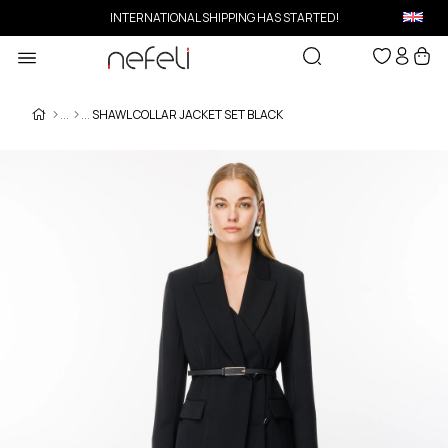
INTERNATIONAL SHIPPING HAS STARTED!
SHAWL COLLAR JACKET SET BLACK