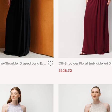
Gold Appliqué One-Shoulder Draped Long Evening Dress Black-Gold
$328.32