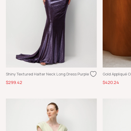
Shiny Textured Halter Neck Long Dress Purple
$299.42
$420.24