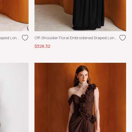
Off-Shoulder Floral Embroidered Draped Long Dress Ecru
Off-Shoulder Floral Embroidered Draped Long Dress Black
$328.32