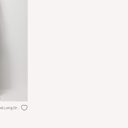
Glossy Textured Halter Neck Draped Long Dress Beige