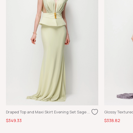
Draped Top and Maxi Skirt Evening Set Sage Green
$349.33
$338.82