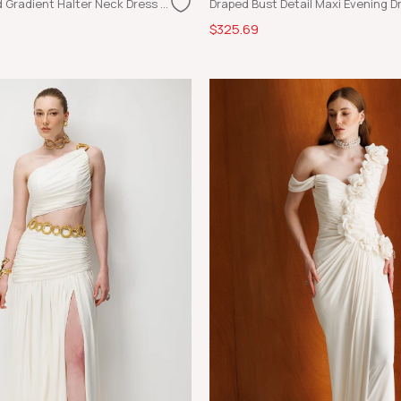
Glossy Textured Gradient Halter Neck Dress Blue
Draped Bust Detail Maxi Evening Dr
$325.69