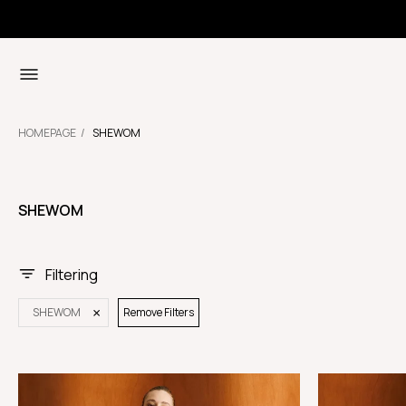
HOMEPAGE
SHEWOM
SHEWOM
Filtering
SHEWOM
Remove Filters