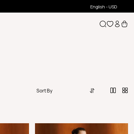
English - USD