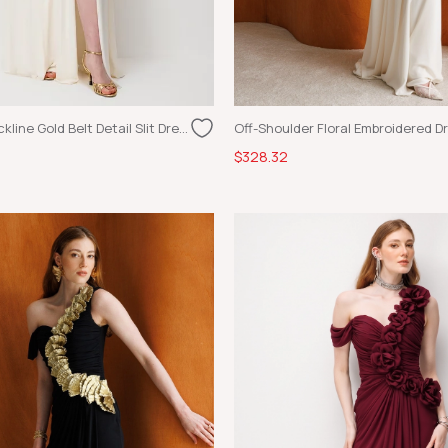
Asymmetric Neckline Gold Belt Detail Slit Dress Ecru
$328.32