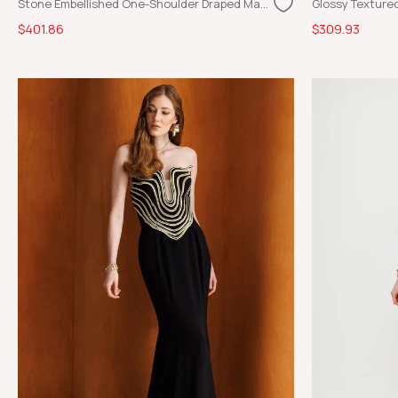
Stone Embellished One-Shoulder Draped Maxi Evening Dress Black
$401.86
$309.93