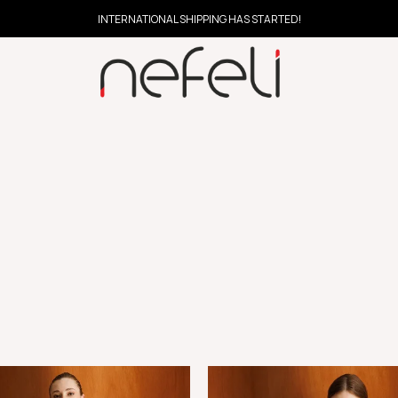
INTERNATIONAL SHIPPING HAS STARTED!