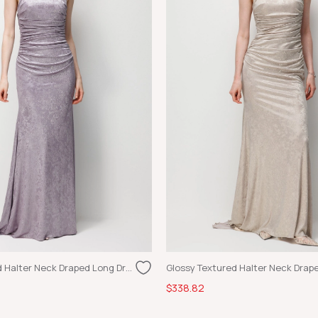
Glossy Textured Halter Neck Draped Long Dress Lilac
$338.82