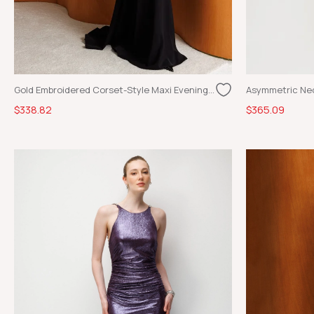
Gold Embroidered Corset-Style Maxi Evening Dress Black
$338.82
$365.09