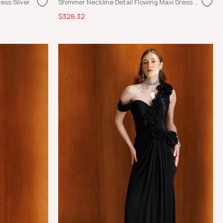
ess Silver
Shimmer Neckline Detail Flowing Maxi Dress Ecru
$328.32