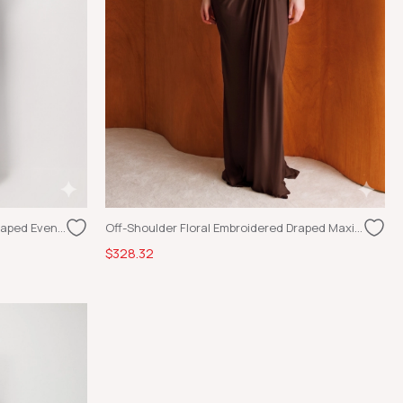
Off-Shoulder Floral Embroidered Draped Evening Dress Burgundy
Off-Shoulder Floral Embroidered Draped Maxi Dress Brown
$328.32