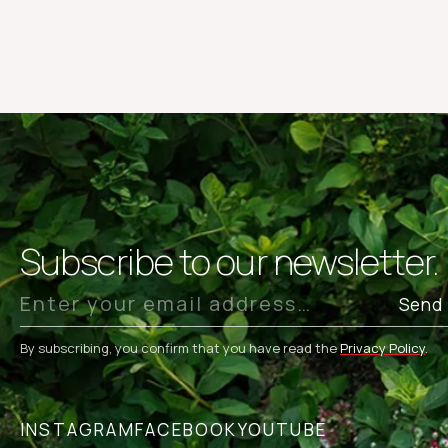
Subscribe to our newsletter.
Send
By subscribing, you confirm that you have read the
Privacy Policy
.
INSTAGRAM
FACEBOOK
YOUTUBE