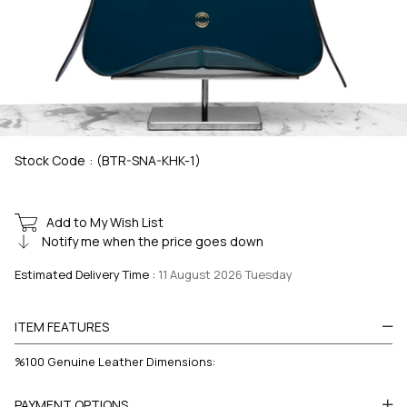
Stock Code
(BTR-SNA-KHK-1)
Add to My Wish List
Notify me when the price goes down
Estimated Delivery Time
:
11 August 2026 Tuesday
ITEM FEATURES
%100 Genuine Leather Dimensions:
PAYMENT OPTIONS