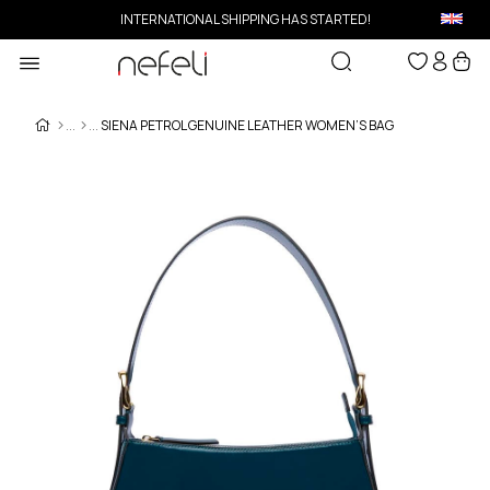
INTERNATIONAL SHIPPING HAS STARTED!
SIENA PETROL GENUINE LEATHER WOMEN’S BAG