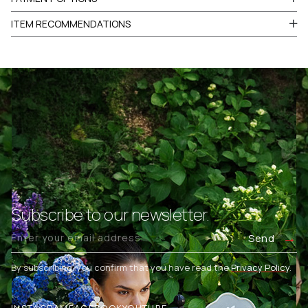
ITEM RECOMMENDATIONS
Subscribe to our newsletter.
Send
By subscribing, you confirm that you have read the
Privacy Policy
.