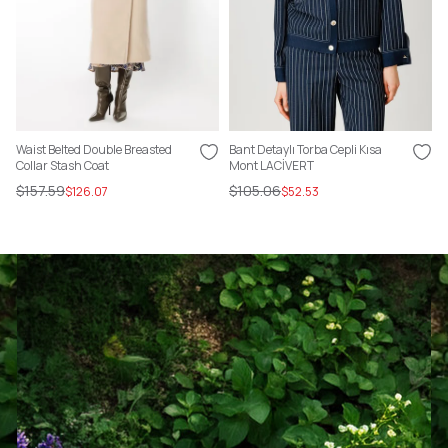
Waist Belted Double Breasted
Bant Detaylı Torba Cepli Kısa
Collar Stash Coat
Mont LACİVERT
$157.59
$105.06
$126.07
$52.53