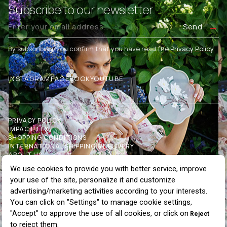
Subscribe to our newsletter.
Send
By subscribing, you confirm that you have read the
Privacy Policy
.
INSTAGRAM
FACEBOOK
YOUTUBE
PRIVACY POLICY
IMPACT TEXT
SHOPPING CONDITIONS
INTERNATIONAL SHIPPING & DELIVERY
ABOUT US
OUR STORES
COMMUNICATION
BLOG
WHOLESALE