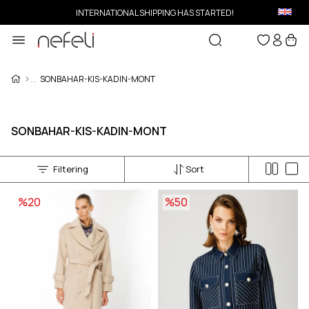
INTERNATIONAL SHIPPING HAS STARTED!
SONBAHAR-KIS-KADIN-MONT
SONBAHAR-KIS-KADIN-MONT
Filtering
Sort
%20
%50