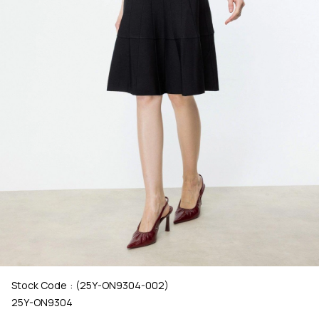
Stock Code
(25Y-ON9304-002)
25Y-ON9304