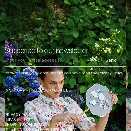
Subscribe to our newsletter.
Send
By subscribing, you confirm that you have read the
Privacy Policy
.
INSTAGRAM
FACEBOOK
YOUTUBE
PRIVACY POLICY
IMPACT TEXT
SHOPPING CONDITIONS
INTERNATIONAL SHIPPING & DELIVERY