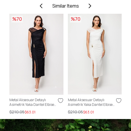
Similar Items
%70
%70
Metal Aksesuar Detaylı
Metal Aksesuar Detaylı
Sır
Asimetrik Yaka Dantel Elbise
Asimetrik Yaka Dantel Elbise
Kat
SİYAH
EKRU
$210.05
$210.05
$2
$63.01
$63.01