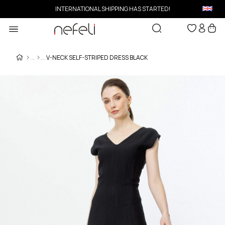
INTERNATIONAL SHIPPING HAS STARTED!
V-NECK SELF-STRIPED DRESS BLACK