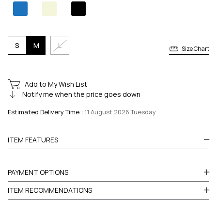
S
M
L
Size Chart
Add to My Wish List
Notify me when the price goes down
Estimated Delivery Time
:
11 August 2026 Tuesday
ITEM FEATURES
PAYMENT OPTIONS
ITEM RECOMMENDATIONS