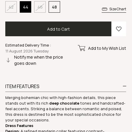
42
44
46
48
Size Chart
Estimated Delivery Time
:
Add to My Wish List
11 August 2026 Tuesday
Notify me when the price
goes down
ITEM FEATURES
Merging bohemian chic with high-fashion details, this piece
stands out with its rich
deep chocolate
tones and handcrafted-
feel accents. Striking a balance between romantic and poised,
this dress is destined to be the most sophisticated choice for
your special occasions.
Dress Features
Design:
A refined mandarin collar featuring contrast-