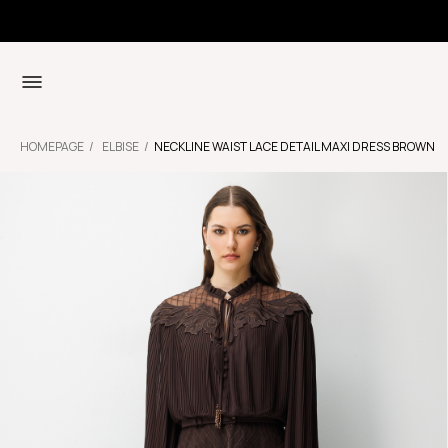
HOMEPAGE
ELBISE
NECKLINE WAIST LACE DETAIL MAXI DRESS BROWN