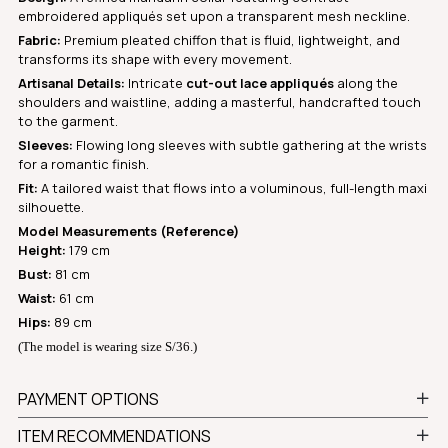
embroidered appliqués set upon a transparent mesh neckline.
Fabric:
Premium pleated chiffon that is fluid, lightweight, and
transforms its shape with every movement.
Artisanal Details:
Intricate
cut-out lace appliqués
along the
shoulders and waistline, adding a masterful, handcrafted touch
to the garment.
Sleeves:
Flowing long sleeves with subtle gathering at the wrists
for a romantic finish.
Fit:
A tailored waist that flows into a voluminous, full-length maxi
silhouette.
Model Measurements (Reference)
Height:
179 cm
Bust:
81 cm
Waist:
61 cm
Hips:
89 cm
(The model is wearing size S/36.)
PAYMENT OPTIONS
ITEM RECOMMENDATIONS