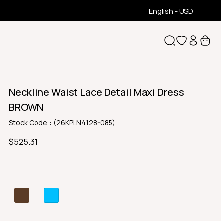
English - USD
Neckline Waist Lace Detail Maxi Dress
BROWN
Stock Code
(26KPLN4128-085)
$525.31