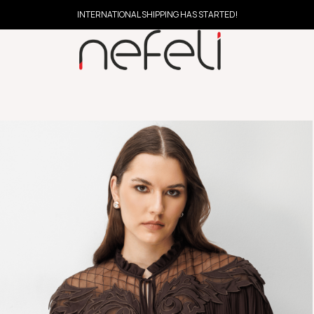
INTERNATIONAL SHIPPING HAS STARTED!