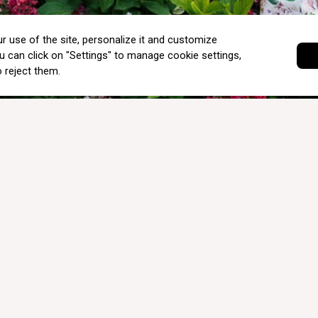
INTERNATIONAL SHIPPING & DELIVERY
SALE