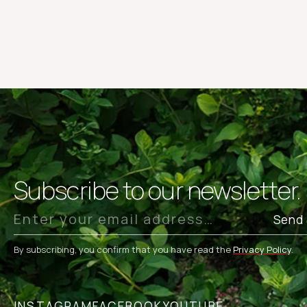
Subscribe to our newsletter.
Send
By subscribing, you confirm that you have read the
Privacy Policy
.
INSTAGRAM
FACEBOOK
YOUTUBE