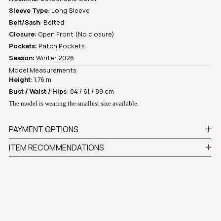
Sleeve Type:
Long Sleeve
Belt/Sash:
Belted
Closure:
Open Front (No closure)
Pockets:
Patch Pockets
Season:
Winter 2026
Model Measurements
Height:
1.76 m
Bust / Waist / Hips:
84 / 61 / 89 cm
The model is wearing the smallest size available.
PAYMENT OPTIONS
ITEM RECOMMENDATIONS