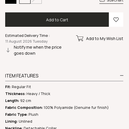
Size Chart
Estimated Delivery Time
:
Add to My Wish List
11 August 2026 Tuesday
Notify me when the price
goes down
ITEM FEATURES
Fit:
Regular Fit
Thickness:
Heavy / Thick
Length:
92 cm
Fabric Composition:
100% Polyamide (Genuine fur finish)
Fabric Type:
Plush
Lining:
Unlined
Neckline:
Detachable Collar