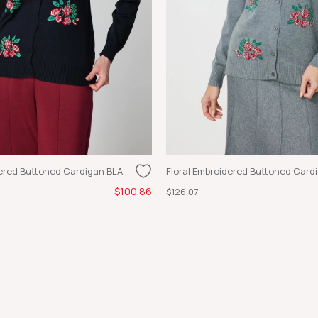
Flower Embroidered Buttoned Cardigan BLACK
Floral Embroidered Buttoned Card
$100.86
$126.07