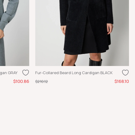
igan GRAY
Fur-Collared Beard Long Cardigan BLACK
$100.86
$168.10
$210.12