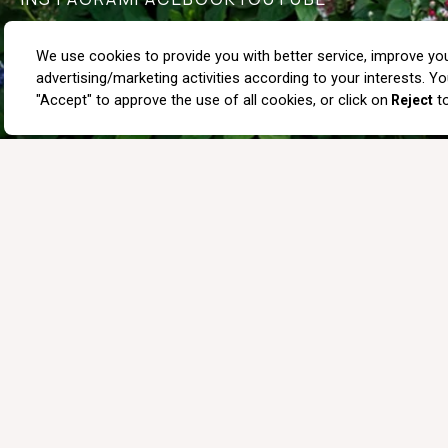
PRIVACY POLICY
IMPACT TEXT
SHOPPING CONDITIONS
ABOUT US
OUR STORES
COMMUNICATION
BLOG
WHOLE