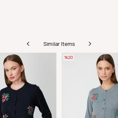
Similar Items
%20