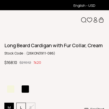
English - USD
Long Beard Cardigan with Fur Collar, Cream
Stock Code
(26KON3911-086)
$168.10
$210.12
20
M
L
S