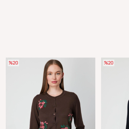
%20
%20