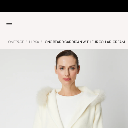
HOMEPAGE
HIRKA
LONG BEARD CARDIGAN WITH FUR COLLAR, CREAM