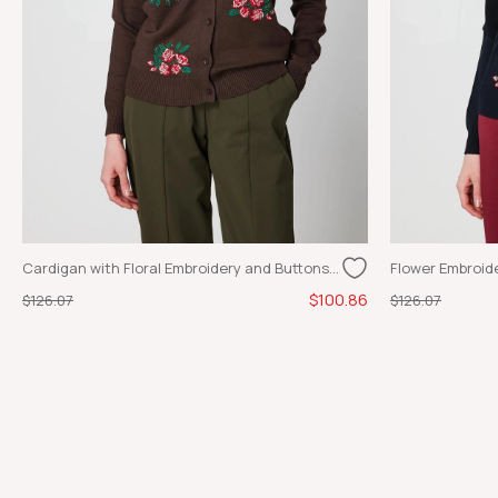
Cardigan with Floral Embroidery and Buttons, COFFEE
$100.86
$126.07
$126.07