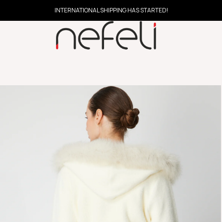
INTERNATIONAL SHIPPING HAS STARTED!