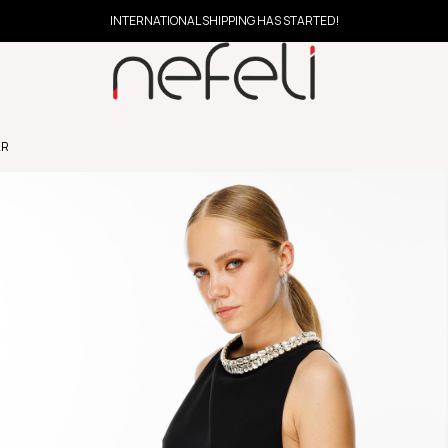
INTERNATIONAL SHIPPING HAS STARTED!
AR