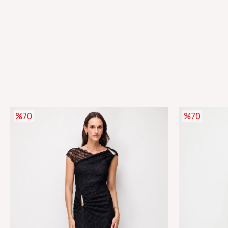
%70
%70