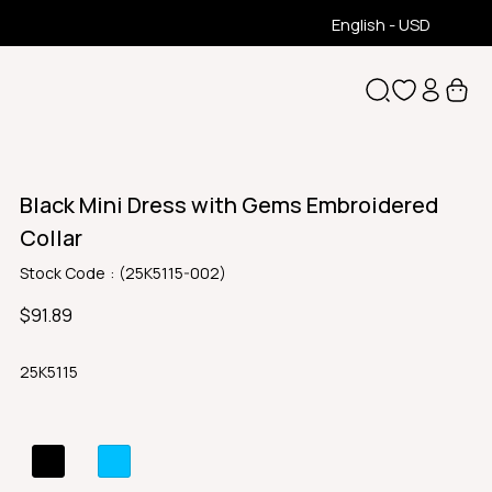
English - USD
Black Mini Dress with Gems Embroidered
Collar
Stock Code
(25K5115-002)
$91.89
25K5115