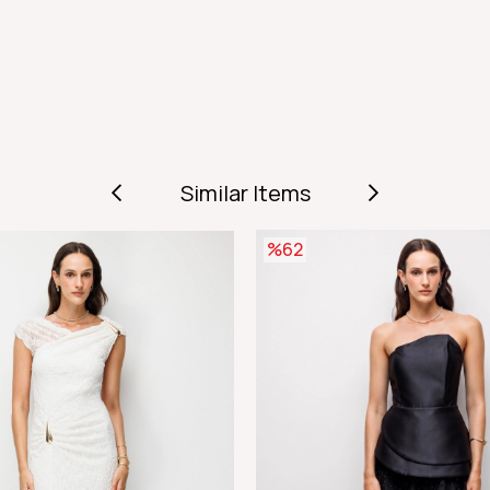
Similar Items
%62