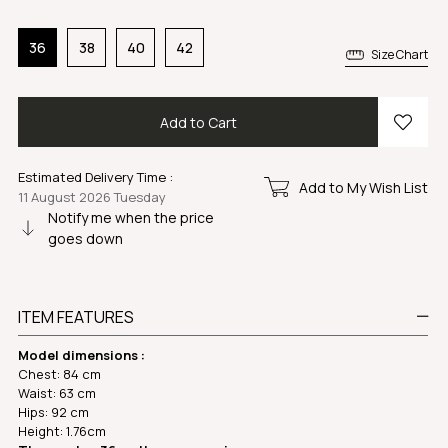
36
38
40
42
Size Chart
Estimated Delivery Time
:
Add to My Wish List
11 August 2026 Tuesday
Notify me when the price
goes down
ITEM FEATURES
Model dimensions :
Chest: 84 cm
Waist: 63 cm
Hips: 92 cm
Height: 1.76cm