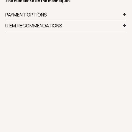
The number 36 on the mannequin.
PAYMENT OPTIONS
ITEM RECOMMENDATIONS