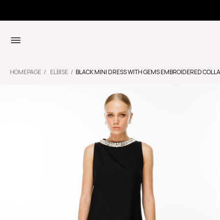
HOMEPAGE
ELBISE
BLACK MINI DRESS WITH GEMS EMBROIDERED COLL